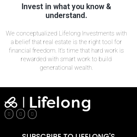
Invest in what you know &
understand.
We conceptualized Lifelong Investments with
a belief that real estate is the right tool for
financial freedom. It’s time that hard work is
rewarded with smart work to build
generational wealth.
SUBSCRIBE TO LIFELONG'S