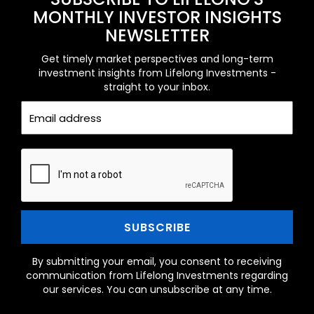
MONTHLY INVESTOR INSIGHTS
NEWSLETTER
Get timely market perspectives and long-term
investment insights from Lifelong Investments -
straight to your inbox.
By submitting your email, you consent to receiving
communication from Lifelong Investments regarding
our services. You can unsubscribe at any time.