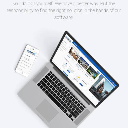
you do it all yourself. We have a better way. Put the
responsibility to find the right solution in the hands of our
software.