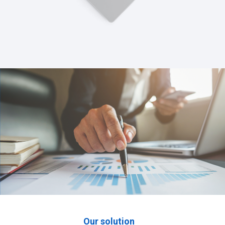
Our solution