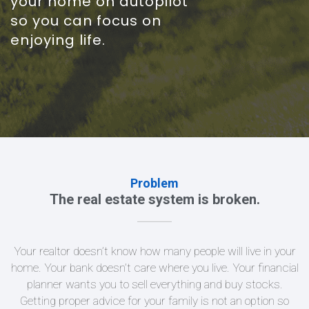
your home on autopilot
so you can focus on
enjoying life.
Problem
The real estate system is broken.
Your realtor doesn’t know how many people will live in your
home. Your bank doesn’t care where you live. Your financial
planner wants you to sell everything and buy stocks.
Getting proper advice for your family is not an option so