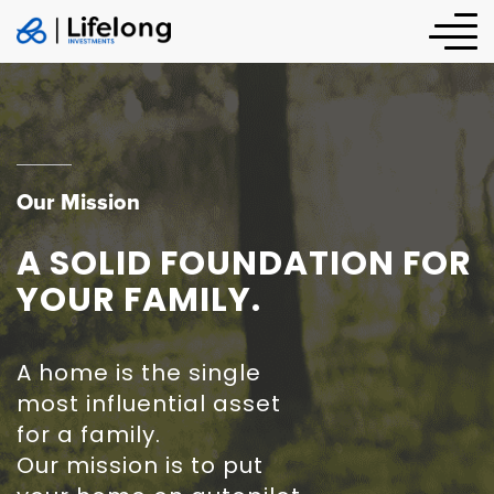
Our Mission
A SOLID FOUNDATION FOR
YOUR FAMILY.
A home is the single
most influential asset
for a family.
Our mission is to put