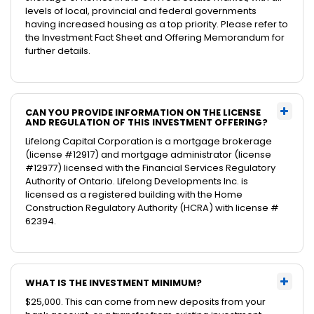
levels of local, provincial and federal governments
having increased housing as a top priority. Please refer to
the Investment Fact Sheet and Offering Memorandum for
further details.
CAN YOU PROVIDE INFORMATION ON THE LICENSE
AND REGULATION OF THIS INVESTMENT OFFERING?
Lifelong Capital Corporation is a mortgage brokerage
(license #12917) and mortgage administrator (license
#12977) licensed with the Financial Services Regulatory
Authority of Ontario. Lifelong Developments Inc. is
licensed as a registered building with the Home
Construction Regulatory Authority (HCRA) with license #
62394.
WHAT IS THE INVESTMENT MINIMUM?
$25,000. This can come from new deposits from your