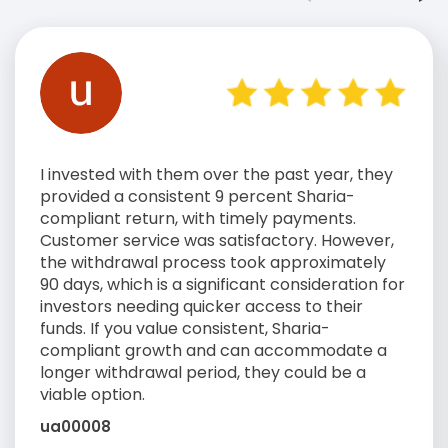
I invested with them over the past year, they
provided a consistent 9 percent Sharia-
compliant return, with timely payments.
Customer service was satisfactory. However,
the withdrawal process took approximately
90 days, which is a significant consideration for
investors needing quicker access to their
funds. If you value consistent, Sharia-
compliant growth and can accommodate a
longer withdrawal period, they could be a
viable option.
ua00008