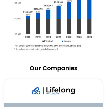
Our Companies