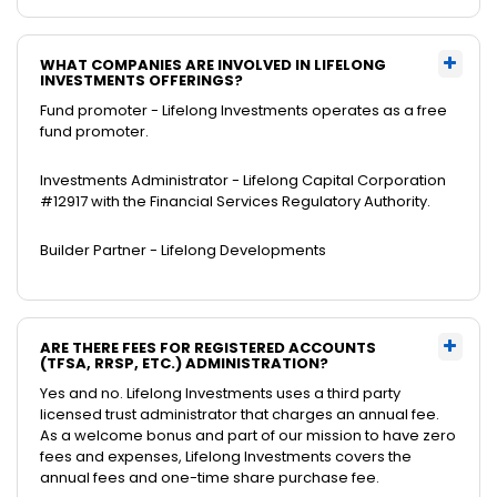
WHAT COMPANIES ARE INVOLVED IN LIFELONG
INVESTMENTS OFFERINGS?
Fund promoter - Lifelong Investments operates as a free
fund promoter.
Investments Administrator - Lifelong Capital Corporation
#12917 with the Financial Services Regulatory Authority.
Builder Partner - Lifelong Developments
ARE THERE FEES FOR REGISTERED ACCOUNTS
(TFSA, RRSP, ETC.) ADMINISTRATION?
Yes and no. Lifelong Investments uses a third party
licensed trust administrator that charges an annual fee.
As a welcome bonus and part of our mission to have zero
fees and expenses, Lifelong Investments covers the
annual fees and one-time share purchase fee.