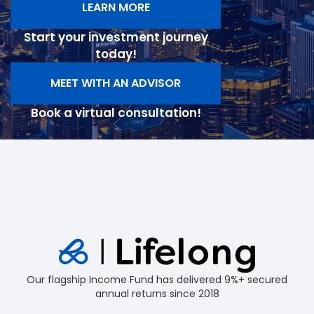
LEARN MORE
Start your investment journey
today!
MEET WITH AN ADVISOR
Book a virtual consultation!
Our flagship Income Fund has delivered 9%+ secured
annual returns since 2018