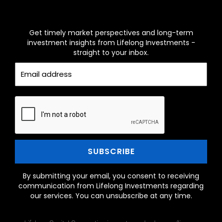
MONTHLY INVESTOR INSIGHTS
NEWSLETTER
Get timely market perspectives and long-term
investment insights from Lifelong Investments -
straight to your inbox.
By submitting your email, you consent to receiving
communication from Lifelong Investments regarding
our services. You can unsubscribe at any time.