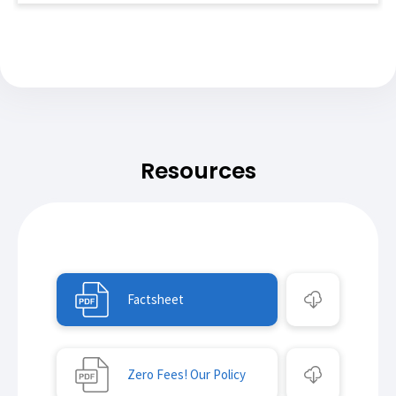
Resources