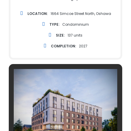
LOCATION:
1664 Simcoe Street North, Oshawa
TYPE:
Condominium
SIZE:
137 units
COMPLETION:
2027