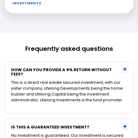
INVESTMENTS
Frequently asked questions
HOW CAN YOU PROVIDE A 9% RETURN WITHOUT
FEES?
This is a direct real estate secured investment, with our
sister company, Lifelong Developments being the home
builder and Lifelong Capital being the investment
administrator. Lifelong Investments is the fund promoter.
IS THIS A GUARANTEED INVESTMENT?
No investment is guaranteed. Our investment is secured