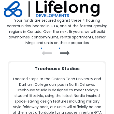
Your funds are secured against these 4 housing
communities located in GTA, one of the fastest growing
regions in Canada. Over the next 15 years, we will build
townhomes, condominiums, rental apartments, senior
livings and units on these properties.
Treehouse Studios
Located steps to the Ontario Tech University and
Durham College campus in North Oshawa.
Treehouse Studio is designed to meet today’s
student lifestyle, using the latest Nordic inspired
space-saving design features including military
style foldaway beds, our units will officially be one
of the most affordable living spaces in entire GTA