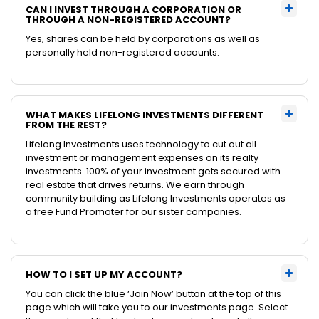
CAN I INVEST THROUGH A CORPORATION OR
THROUGH A NON-REGISTERED ACCOUNT?
Yes, shares can be held by corporations as well as
personally held non-registered accounts.
WHAT MAKES LIFELONG INVESTMENTS DIFFERENT
FROM THE REST?
Lifelong Investments uses technology to cut out all
investment or management expenses on its realty
investments. 100% of your investment gets secured with
real estate that drives returns. We earn through
community building as Lifelong Investments operates as
a free Fund Promoter for our sister companies.
HOW TO I SET UP MY ACCOUNT?
You can click the blue ‘Join Now’ button at the top of this
page which will take you to our investments page. Select