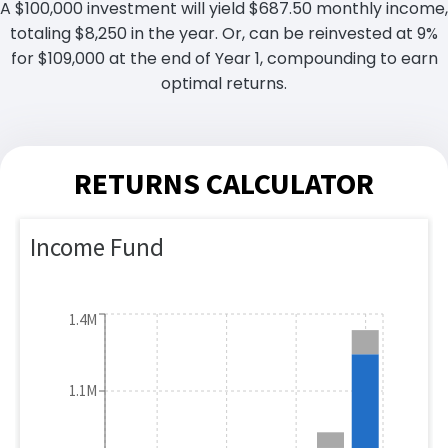
A $100,000 investment will yield $687.50 monthly income,
totaling $8,250 in the year. Or, can be reinvested at 9%
for $109,000 at the end of Year 1, compounding to earn
optimal returns.