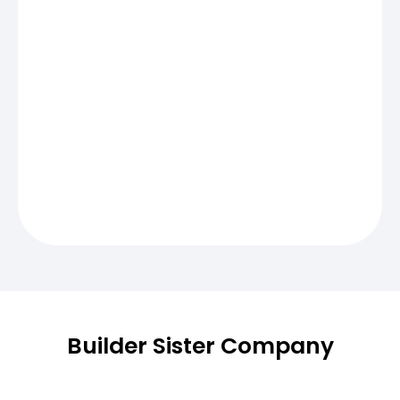
Builder Sister Company