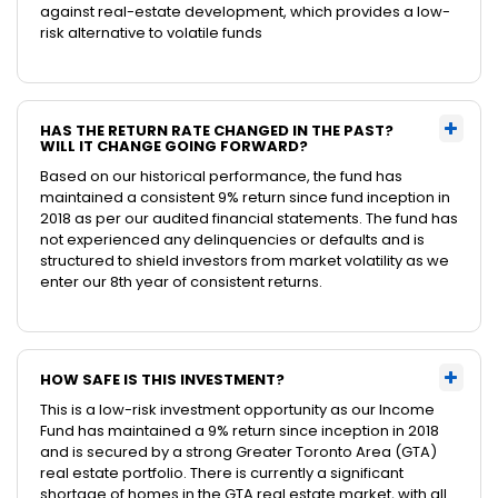
against real-estate development, which provides a low-
risk alternative to volatile funds
HAS THE RETURN RATE CHANGED IN THE PAST?
WILL IT CHANGE GOING FORWARD?
Based on our historical performance, the fund has
maintained a consistent 9% return since fund inception in
2018 as per our audited financial statements. The fund has
not experienced any delinquencies or defaults and is
structured to shield investors from market volatility as we
enter our 8th year of consistent returns.
HOW SAFE IS THIS INVESTMENT?
This is a low-risk investment opportunity as our Income
Fund has maintained a 9% return since inception in 2018
and is secured by a strong Greater Toronto Area (GTA)
real estate portfolio. There is currently a significant
shortage of homes in the GTA real estate market, with all