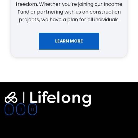
Lifelong Investments, we provide
professional advice and guidance to help you
get approved for the right mortgage and/or
financing to suit your individual needs and
lifestyle.
LEARN MORE
SUBSCRIBE TO LIFELONG'S