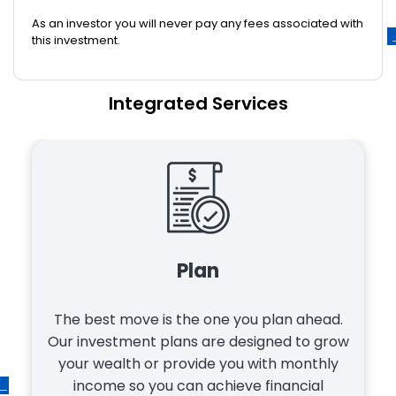
As an investor you will never pay any fees associated with
this investment.
Integrated Services
Mortgage
Mortgages can be stressful. Our experts
make it easy. Whether you apply online or
stop by, you get a real person who cares
about getting your best mortgage. At