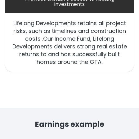
investments
Lifelong Developments retains all project
risks, such as timelines and construction
costs .Our Income Fund, Lifelong
Developments delivers strong real estate
returns to and has successfully built
homes around the GTA.
Earnings example