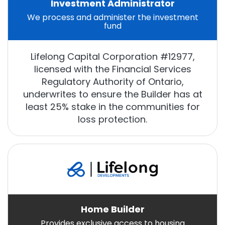
Investment Administrator
We process and administer the investment
fund
Lifelong Capital Corporation #12977,
licensed with the Financial Services
Regulatory Authority of Ontario,
underwrites to ensure the Builder has at
least 25% stake in the communities for
loss protection.
Home Builder
Provides exclusive access to housing