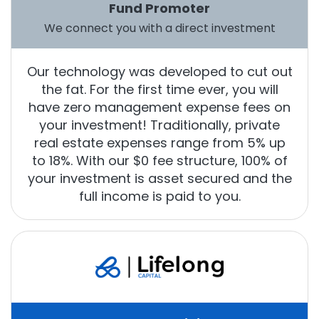
Fund Promoter
We connect you with a direct investment
Our technology was developed to cut out
the fat. For the first time ever, you will
have zero management expense fees on
your investment! Traditionally, private
real estate expenses range from 5% up
to 18%. With our $0 fee structure, 100% of
your investment is asset secured and the
full income is paid to you.