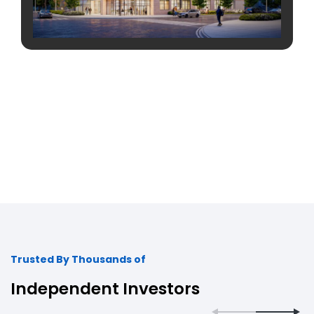
Trusted By Thousands of
Independent Investors