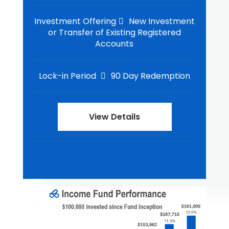
Investment Offering
New Investment
or Transfer of Existing Registered
Accounts
Lock-in Period
90 Day Redemption
View Details