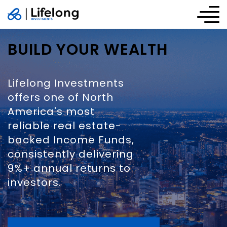
BUILD YOUR WEALTH
Lifelong Investments
offers one of North
America's most
reliable real estate-
backed Income Funds,
consistently delivering
9%+ annual returns to
investors.