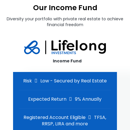
Our Income Fund
Diversity your portfolio with private real estate to achieve
financial freedom
Income Fund
Risk
Low - Secured by Real Estate
Expected Return
9% Annually
Registered Account Eligible
TFSA,
RRSP, LIRA and more