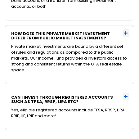
bank account, or a transfer from existing investment
accounts, or both.
HOW DOES THIS PRIVATE MARKET INVESTMENT
DIFFER FROM PUBLIC MARKET INVESTMENTS?
Private market investments are bound by a different set
of rules and regulations as compared to the public
markets. Our Income Fund provides a investors access to
strong and consistent returns within the GTA real estate
space.
CAN I INVEST THROUGH REGISTERED ACCOUNTS
SUCH AS TFSA, RRSP, LIRA ETC?
Yes, eligible registered accounts include TFSA, RRSP, LIRA,
RRIF, LIF, LRIF and more!