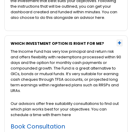
the investment that best suits your objectives. Following
the instructions that will be outlined, you can get your
dashboard created and funded within minutes. You can
also choose to do this alongside an advisor here.
WHICH INVESTMENT OPTION IS RIGHT FOR ME?
The Income Fund has very low principal and return risk
and offers flexibility with redemptions processed within 90
days and the option for monthly cash payments or
compounded growth. The Fund is a great alternative to
GICs, bonds or mutual funds. It’s very suitable for earning
cash cheques through TFSA accounts, or projected long
term earnings within registered plans such as RRSPs and
LIRAs.
Our advisors offer free suitability consultations to find out
which plan works best for your objectives. You can
schedule a time with them here
Book Consultation