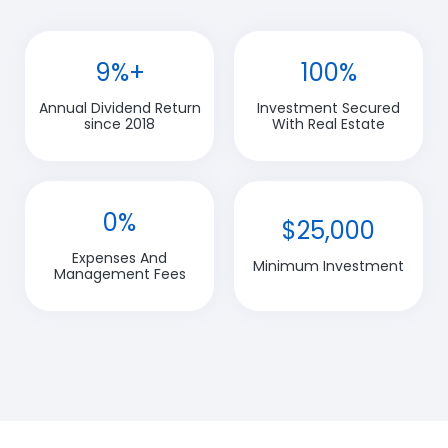
9%+
100%
Annual Dividend Return
Investment Secured
since 2018
With Real Estate
0%
$25,000
Expenses And
Minimum Investment
Management Fees