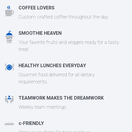
COFFEE LOVERS
Custom crafted coffee throughout the day
SMOOTHIE HEAVEN
Your favorite fruits and veggies ready for a tasty
treat
HEALTHY LUNCHES EVERYDAY
Gourmet food delivered for all dietary
requirements.
TEAMWORK MAKES THE DREAMWORK
Weekly team meetings
c-FRIENDLY