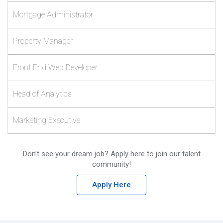
Mortgage Administrator
Property Manager
Front End Web Developer
Head of Analytics
Marketing Executive
Don’t see your dream job? Apply here to join our talent
community!
Apply Here