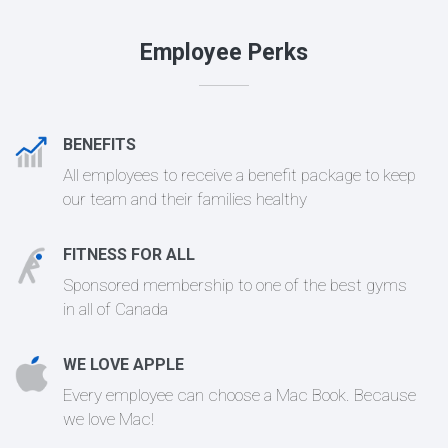
Employee Perks
BENEFITS
All employees to receive a benefit package to keep
our team and their families healthy
FITNESS FOR ALL
Sponsored membership to one of the best gyms
in all of Canada
WE LOVE APPLE
Every employee can choose a Mac Book. Because
we love Mac!