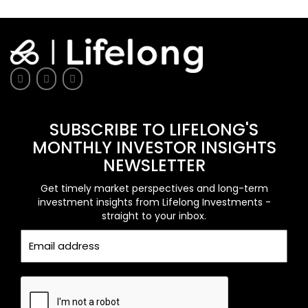
SUBSCRIBE TO LIFELONG'S
MONTHLY INVESTOR INSIGHTS
NEWSLETTER
Get timely market perspectives and long-term
investment insights from Lifelong Investments -
straight to your inbox.