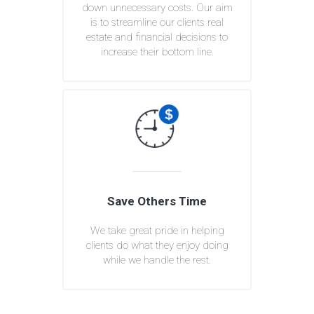
down unnecessary costs. Our aim
is to streamline our clients real
estate and financial decisions to
increase their bottom line.
Save Others Time
We take great pride in helping
clients do what they enjoy doing
while we handle the rest.