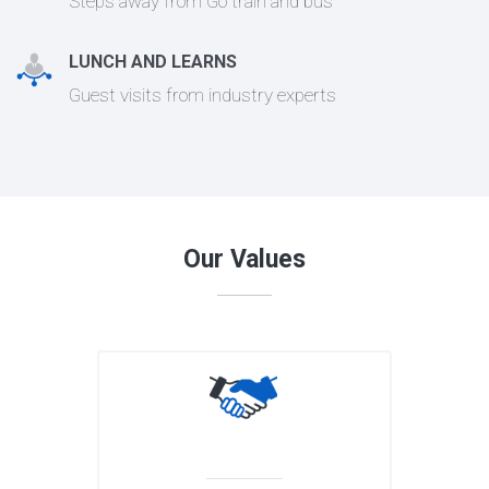
Steps away from Go train and bus
LUNCH AND LEARNS
Guest visits from industry experts
Our Values