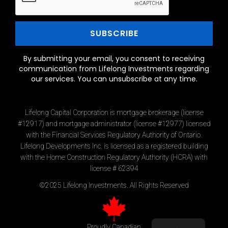
By submitting your email, you consent to receiving
communication from Lifelong Investments regarding
our services. You can unsubscribe at any time.
Lifelong Capital Corporation is mortgage brokerage (license
#12917) and mortgage administrator (license #12977) licensed
with the Financial Services Regulatory Authority of Ontario.
Lifelong Developments Inc. is licensed as a registered building
with the Home Construction Regulatory Authority (HCRA) with
license # 62394
©2025 Lifelong Investments. All Rights Reserved
Proudly Canadian