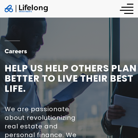
Careers
HELP US HELP OTHERS PLAN
BETTER TO LIVE THEIR BEST
LIFE.
We are passionate
about revolutionizing
real estate and
personal finance. We