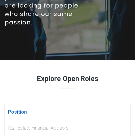
are looking for people
who share our same
passion.
Explore Open Roles
Position
Real Estate Financial Advisors