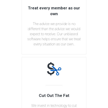
Treat every member as our
own
The advice we provide is no
different than the advice we would
expect to receive. Our unbiased
software helps ensure that we treat
every situation as our own.
Cut Out The Fat
We invest in technology to cut