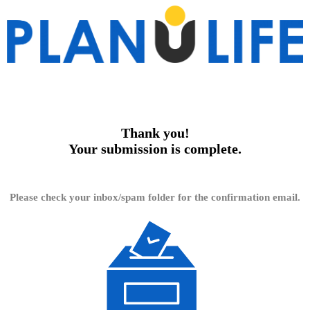
Thank you!
Your submission is complete.
Please check your inbox/spam folder for the confirmation email.