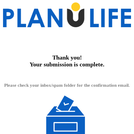
Thank you!
Your submission is complete.
Please check your inbox/spam folder for the confirmation email.