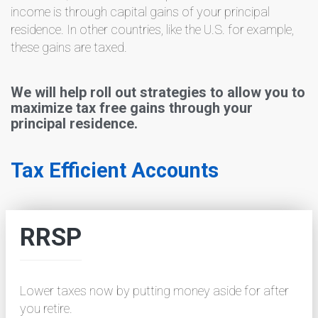
income is through capital gains of your principal
residence. In other countries, like the U.S. for example,
these gains are taxed.
We will help roll out strategies to allow you to
maximize tax free gains through your
principal residence.
Tax Efficient Accounts
RRSP
Lower taxes now by putting money aside for after
you retire.