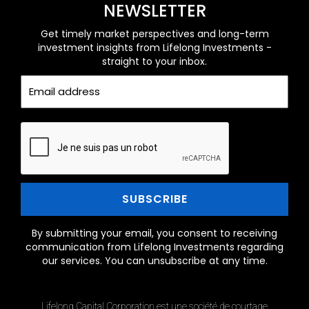
NEWSLETTER
Get timely market perspectives and long-term
investment insights from Lifelong Investments -
straight to your inbox.
By submitting your email, you consent to receiving
communication from Lifelong Investments regarding
our services. You can unsubscribe at any time.
Lifelong Capital Corporation est une société de courtage