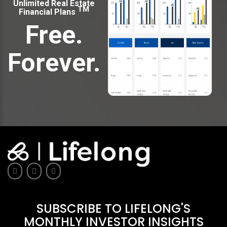
Unlimited Real Estate
TM
Financial Plans
Free.
Forever.
SUBSCRIBE TO LIFELONG'S
MONTHLY INVESTOR INSIGHTS