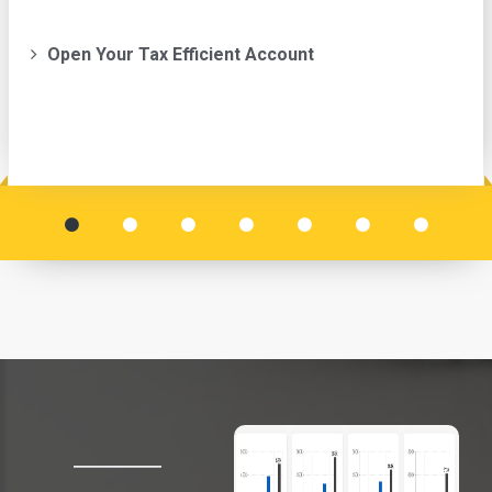
Open Your Tax Efficient Account