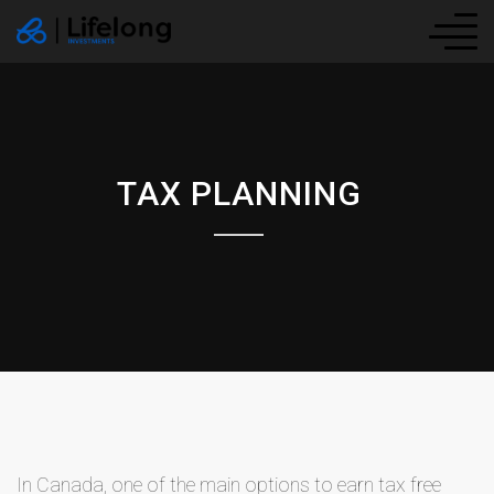
TAX PLANNING
In Canada, one of the main options to earn tax free