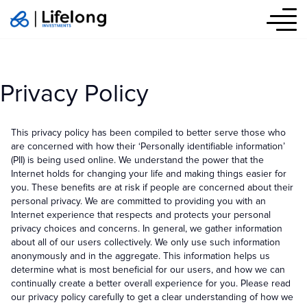
Privacy Policy
Privacy Policy
This privacy policy has been compiled to better serve those who
are concerned with how their ‘Personally identifiable information’
(PII) is being used online. We understand the power that the
Internet holds for changing your life and making things easier for
you. These benefits are at risk if people are concerned about their
personal privacy. We are committed to providing you with an
Internet experience that respects and protects your personal
privacy choices and concerns. In general, we gather information
about all of our users collectively. We only use such information
anonymously and in the aggregate. This information helps us
determine what is most beneficial for our users, and how we can
continually create a better overall experience for you. Please read
our privacy policy carefully to get a clear understanding of how we