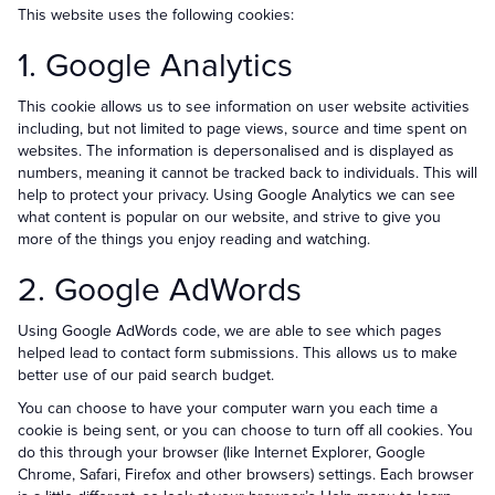
This website uses the following cookies:
1. Google Analytics
This cookie allows us to see information on user website activities
including, but not limited to page views, source and time spent on
websites. The information is depersonalised and is displayed as
numbers, meaning it cannot be tracked back to individuals. This will
help to protect your privacy. Using Google Analytics we can see
what content is popular on our website, and strive to give you
more of the things you enjoy reading and watching.
2. Google AdWords
Using Google AdWords code, we are able to see which pages
helped lead to contact form submissions. This allows us to make
better use of our paid search budget.
You can choose to have your computer warn you each time a
cookie is being sent, or you can choose to turn off all cookies. You
do this through your browser (like Internet Explorer, Google
Chrome, Safari, Firefox and other browsers) settings. Each browser