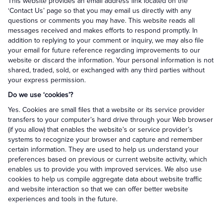
This website provides an email address link located on the
‘Contact Us’ page so that you may email us directly with any
questions or comments you may have. This website reads all
messages received and makes efforts to respond promptly. In
addition to replying to your comment or inquiry, we may also file
your email for future reference regarding improvements to our
website or discard the information. Your personal information is not
shared, traded, sold, or exchanged with any third parties without
your express permission.
Do we use ‘cookies’?
Yes. Cookies are small files that a website or its service provider
transfers to your computer’s hard drive through your Web browser
(if you allow) that enables the website’s or service provider’s
systems to recognize your browser and capture and remember
certain information. They are used to help us understand your
preferences based on previous or current website activity, which
enables us to provide you with improved services. We also use
cookies to help us compile aggregate data about website traffic
and website interaction so that we can offer better website
experiences and tools in the future.