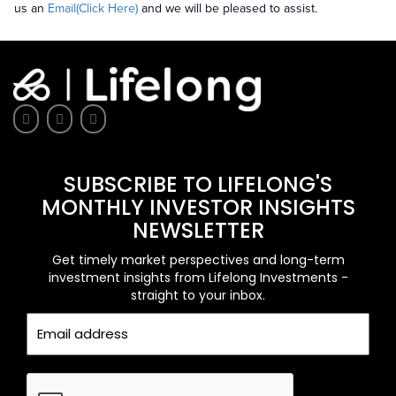
us an
Email(Click Here)
and we will be pleased to assist.
SUBSCRIBE TO LIFELONG'S
MONTHLY INVESTOR INSIGHTS
NEWSLETTER
Get timely market perspectives and long-term
investment insights from Lifelong Investments -
straight to your inbox.