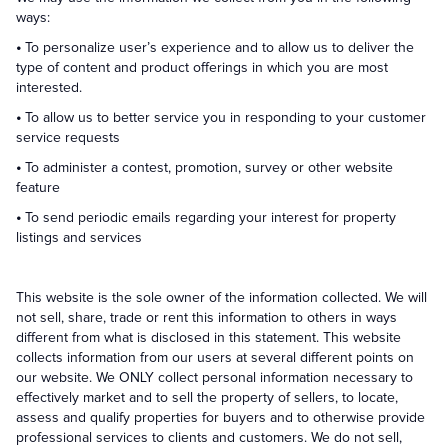
ways:
•
To personalize user’s experience and to allow us to deliver the
type of content and product offerings in which you are most
interested.
•
To allow us to better service you in responding to your customer
service requests
•
To administer a contest, promotion, survey or other website
feature
•
To send periodic emails regarding your interest for property
listings and services
This website is the sole owner of the information collected. We will
not sell, share, trade or rent this information to others in ways
different from what is disclosed in this statement. This website
collects information from our users at several different points on
our website. We ONLY collect personal information necessary to
effectively market and to sell the property of sellers, to locate,
assess and qualify properties for buyers and to otherwise provide
professional services to clients and customers. We do not sell,