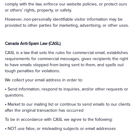
comply with the law, enforce our website policies, or protect ours
or others’ rights, property, or safety.
However, non-personally identifiable visitor information may be
provided to other parties for marketing, advertising, or other uses.
Canada Anti-Spam Law (CASL)
CASL is a law that sets the rules for commercial email, establishes
requirements for commercial messages, gives recipients the right
to have emails stopped from being sent to them, and spells out
tough penalties for violations.
We collect your email address in order to:
•
Send information, respond to inquiries, and/or other requests or
questions.
•
Market to our mailing list or continue to send emails to our clients
after the original transaction has occurred
To be in accordance with CASL we agree to the following:
•
NOT use false, or misleading subjects or email addresses