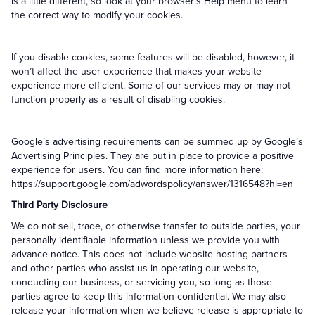
is a little different, so look at your browser’s Help menu to learn
the correct way to modify your cookies.
If you disable cookies, some features will be disabled, however, it
won’t affect the user experience that makes your website
experience more efficient. Some of our services may or may not
function properly as a result of disabling cookies.
Google’s advertising requirements can be summed up by Google’s
Advertising Principles. They are put in place to provide a positive
experience for users. You can find more information here:
https://support.google.com/adwordspolicy/answer/1316548?hl=en
Third Party Disclosure
We do not sell, trade, or otherwise transfer to outside parties, your
personally identifiable information unless we provide you with
advance notice. This does not include website hosting partners
and other parties who assist us in operating our website,
conducting our business, or servicing you, so long as those
parties agree to keep this information confidential. We may also
release your information when we believe release is appropriate to