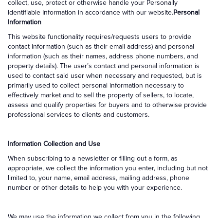
collect, use, protect or otherwise handle your Personally
Identifiable Information in accordance with our website.
Personal
Information
This website functionality requires/requests users to provide
contact information (such as their email address) and personal
information (such as their names, address phone numbers, and
property details). The user’s contact and personal information is
used to contact said user when necessary and requested, but is
primarily used to collect personal information necessary to
effectively market and to sell the property of sellers, to locate,
assess and qualify properties for buyers and to otherwise provide
professional services to clients and customers.
Information Collection and Use
When subscribing to a newsletter or filling out a form, as
appropriate, we collect the information you enter, including but not
limited to, your name, email address, mailing address, phone
number or other details to help you with your experience.
We may use the information we collect from you in the following