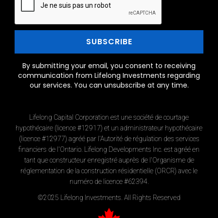
By submitting your email, you consent to receiving
communication from Lifelong Investments regarding
our services. You can unsubscribe at any time.
Lifelong Capital Corporation est une société de courtage
hypothécaire (licence #12917) et un administrateur hypothécaire
(licence #12977) agréé par l'Autorité de régulation des services
financiers de l'Ontario. Lifelong Developments Inc. est agréé en
tant que constructeur enregistré auprès de l'Organisme de
réglementation de la construction résidentielle (ORCR) avec le
numéro de licence #62394.
©2025 Lifelong Investments. All Rights Reserved