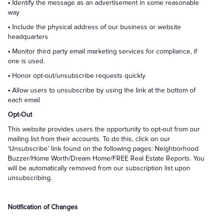
•
Identify the message as an advertisement in some reasonable
way
•
Include the physical address of our business or website
headquarters
•
Monitor third party email marketing services for compliance, if
one is used.
•
Honor opt-out/unsubscribe requests quickly
•
Allow users to unsubscribe by using the link at the bottom of
each email
Opt-Out
This website provides users the opportunity to opt-out from our
mailing list from their accounts. To do this, click on our
‘Unsubscribe’ link found on the following pages: Neighborhood
Buzzer/Home Worth/Dream Home/FREE Real Estate Reports. You
will be automatically removed from our subscription list upon
unsubscribing.
Notification of Changes