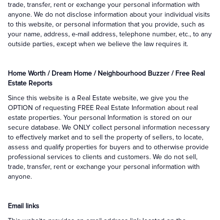
trade, transfer, rent or exchange your personal information with
anyone. We do not disclose information about your individual visits
to this website, or personal information that you provide, such as
your name, address, e-mail address, telephone number, etc., to any
outside parties, except when we believe the law requires it.
Home Worth / Dream Home / Neighbourhood Buzzer / Free Real
Estate Reports
Since this website is a Real Estate website, we give you the
OPTION of requesting FREE Real Estate Information about real
estate properties. Your personal Information is stored on our
secure database. We ONLY collect personal information necessary
to effectively market and to sell the property of sellers, to locate,
assess and qualify properties for buyers and to otherwise provide
professional services to clients and customers. We do not sell,
trade, transfer, rent or exchange your personal information with
anyone.
Email links