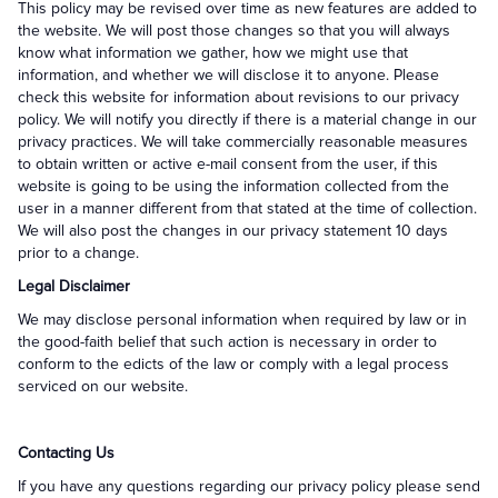
This policy may be revised over time as new features are added to
the website. We will post those changes so that you will always
know what information we gather, how we might use that
information, and whether we will disclose it to anyone. Please
check this website for information about revisions to our privacy
policy. We will notify you directly if there is a material change in our
privacy practices. We will take commercially reasonable measures
to obtain written or active e-mail consent from the user, if this
website is going to be using the information collected from the
user in a manner different from that stated at the time of collection.
We will also post the changes in our privacy statement 10 days
prior to a change.
Legal Disclaimer
We may disclose personal information when required by law or in
the good-faith belief that such action is necessary in order to
conform to the edicts of the law or comply with a legal process
serviced on our website.
Contacting Us
If you have any questions regarding our privacy policy please send